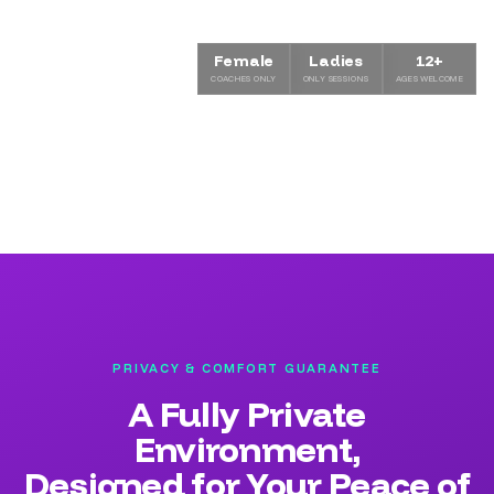
Female
Ladies
12+
COACHES ONLY
ONLY SESSIONS
AGES WELCOME
PRIVACY & COMFORT GUARANTEE
A Fully Private
Environment,
Designed for Your Peace of