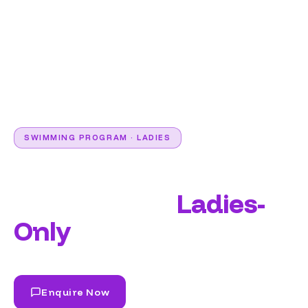
SWIMMING PROGRAM · LADIES
Learn to Swim in a
Fully Private,
Ladies-
Only
Environment.
Enquire Now