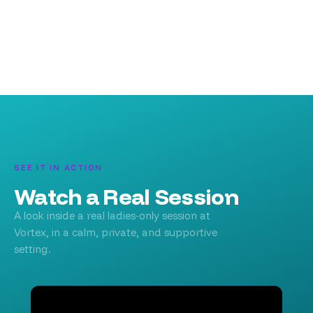
SEE IT IN ACTION
Watch a Real Session
A look inside a real ladies-only session at
Vortex, in a calm, private, and supportive
setting.