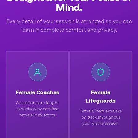
Mind.
Every detail of your session is arranged so you can
learn in complete comfort and privacy.
Female Coaches
Female
Lifeguards
All sessions are taught
exclusively by certified
Female lifeguards are
female instructors.
on deck throughout
your entire session.