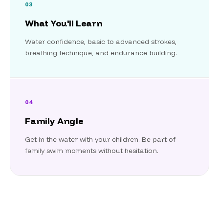
03
What You'll Learn
Water confidence, basic to advanced strokes,
breathing technique, and endurance building.
04
Family Angle
Get in the water with your children. Be part of
family swim moments without hesitation.