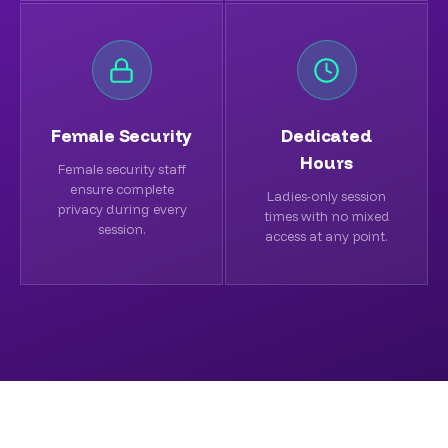
Female Security
Dedicated
Hours
Female security staff
ensure complete
Ladies-only session
privacy during every
times with no mixed
session.
access at any point.