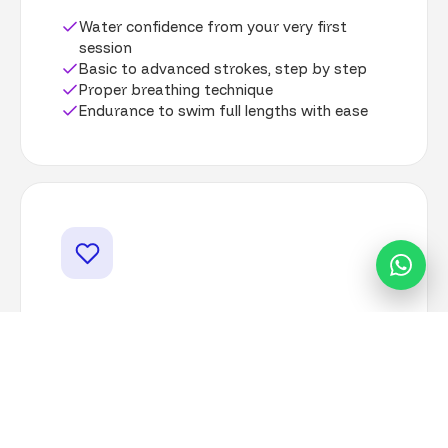
Water confidence from your very first
session
Basic to advanced strokes, step by step
Proper breathing technique
Endurance to swim full lengths with ease
For Your Wellbeing
Improved cardiovascular health
Greater flexibility and strength
A calm, supportive group atmosphere
The confidence to enjoy any pool or beach