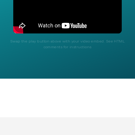
Swap the play button above with your video embed. See HTML
comments for instructions