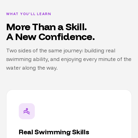
WHAT YOU'LL LEARN
More Than a Skill.
A New Confidence.
Two sides of the same journey: building real
swimming ability, and enjoying every minute of the
water along the way.
Real Swimming Skills