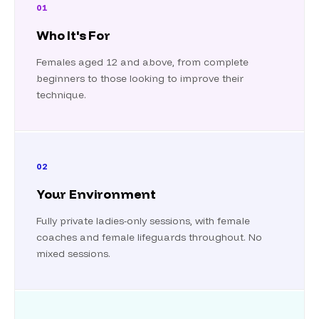
01
Who It's For
Females aged 12 and above, from complete
beginners to those looking to improve their
technique.
02
Your Environment
Fully private ladies-only sessions, with female
coaches and female lifeguards throughout. No
mixed sessions.