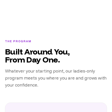
THE PROGRAM
Built Around You,
From Day One.
Whatever your starting point, our ladies-only
program meets you where you are and grows with
your confidence.